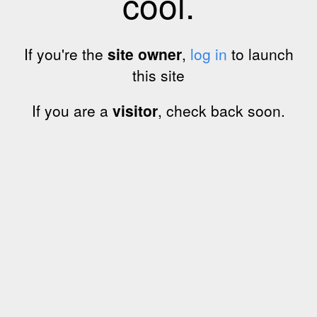
cool.
If you're the
site owner
,
log in
to launch
this site
If you are a
visitor
, check back soon.