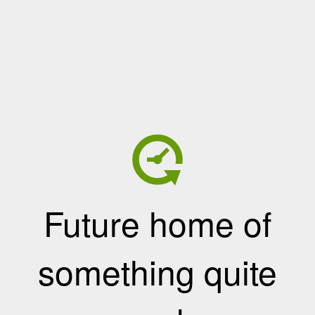
Future home of
something quite